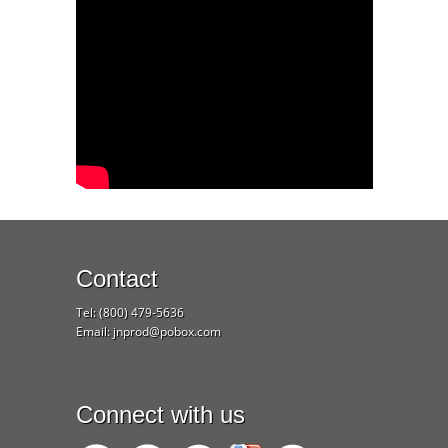
Contact
Tel: (800) 479-5636
Email: jnprod@pobox.com
Connect with us