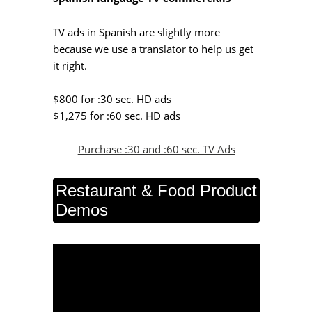
TV ads in Spanish are slightly more
because we use a translator to help us get
it right.
$800 for :30 sec. HD ads
$1,275 for :60 sec. HD ads
Purchase :30 and :60 sec. TV Ads
Restaurant & Food Product
Demos