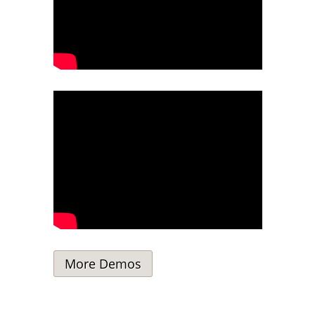
More Demos