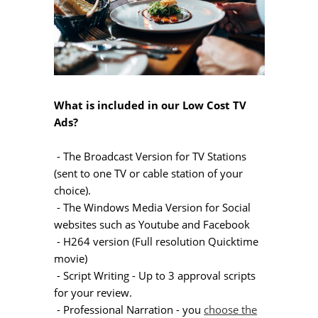
What is included in our Low Cost TV
Ads?
- The Broadcast Version for TV Stations
(sent to one TV or cable station of your
choice).
- The Windows Media Version for Social
websites such as Youtube and Facebook
- H264 version (Full resolution Quicktime
movie)
- Script Writing - Up to 3 approval scripts
for your review.
- Professional Narration - you
choose the