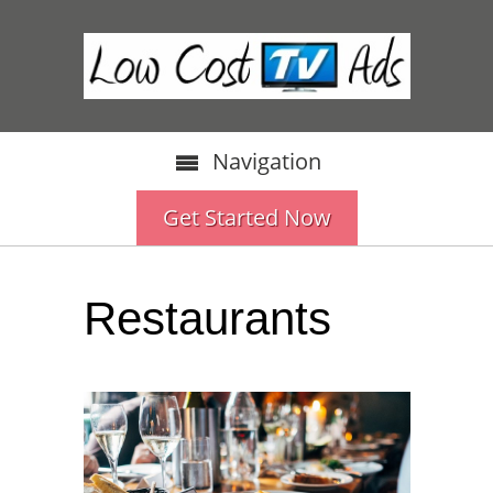
Navigation
Get Started Now
Restaurants