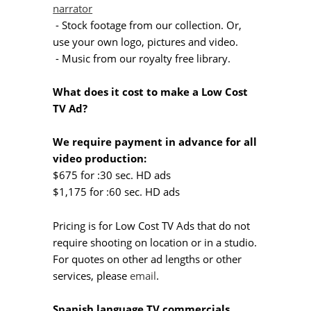
narrator
- Stock footage from our collection. Or,
use your own logo, pictures and video.
- Music from our royalty free library.
What does it cost to make a Low Cost
TV Ad?
We require payment in advance for all
video production:
$675 for :30 sec. HD ads
$1,175 for :60 sec. HD ads
Pricing is for Low Cost TV Ads that do not
require shooting on location or in a studio.
For quotes on other ad lengths or other
services, please
email
.
Spanish language TV commercials