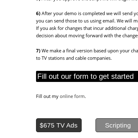
6)
After your demo is completed we will send you
you can send those to us using email. We will m
If you ask for changes that incur additional cha
decision about moving forward with the change
7)
We make
a final version based upon your cha
to TV stations and cable companies.
Fill out our form to get started
Fill out my
online form
.
$675 TV Ads
Scripting