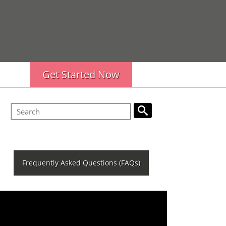
Get Started Now
Frequently Asked Questions (FAQs)