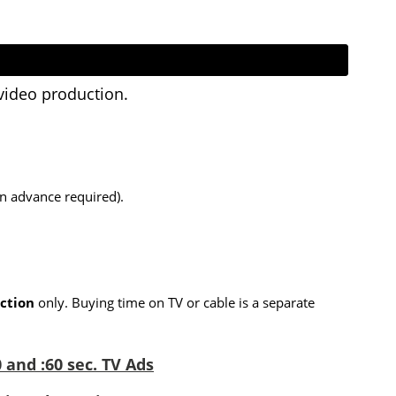
video production.
in advance required).
ction
only. Buying time on TV or cable is a separate
 and :60 sec. TV Ads