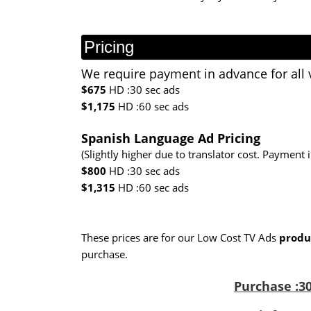
Pricing
We require payment in advance for all 
$675
HD :30 sec ads
$1,175
HD :60 sec ads
Spanish Language Ad Pricing
(Slightly higher due to translator cost. Payment 
$800
HD :30 sec ads
$1,315
HD :60 sec ads
These prices are for our Low Cost TV Ads
produ
purchase.
Purchase :30