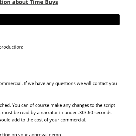
tion about Time Buys
production:
commercial. If we have any questions we will contact you
tached. You can of course make any changes to the script
pt must be read by a narrator in under :30/:60 seconds.
 would add to the cost of your commercial.
orking on your approval demo.