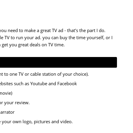
 you need to make a great TV ad -
that's the part I do.
 TV to run your ad. you can buy the time yourself, or I
 get you great deals on TV time.
t to one TV or cable station of your choice).
ebsites such as Youtube and Facebook
movie)
for your review.
narrator
e your own logo, pictures and video.