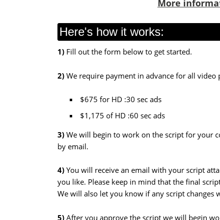
More informa
Here's how it works:
1)
Fill out the form below to get started.
2)
We require payment in advance for all video 
$675 for HD :30 sec ads
$1,175 of HD :60 sec ads
3)
We will begin
to work on the script for your 
by email.
4)
You will receive an email with your script at
you like. Please keep in mind that the final scri
We will also let you know if any script changes
5)
After you approve the script we will begin w