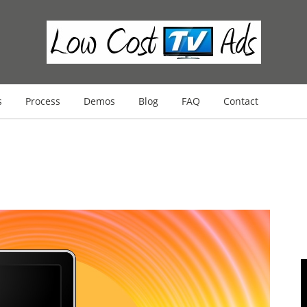
s
Process
Demos
Blog
FAQ
Contact