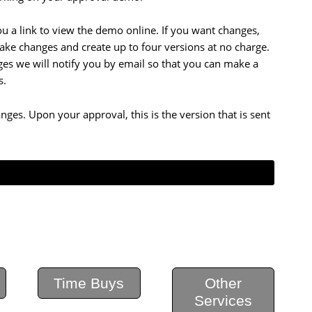
 a link to view the demo online. If you want changes,
ake changes and create up to four versions at no charge.
rges we will notify you by email so that you can make a
s.
nges. Upon your approval, this is the version that is sent
Time Buys
Other
Services