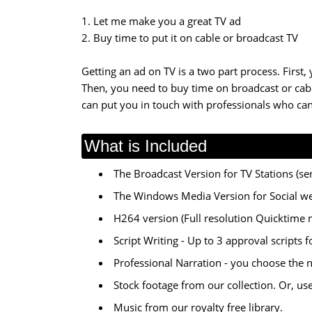
1. Let me make you a great TV ad
2. Buy time to put it on cable or broadcast TV
Getting an ad on TV is a two part process. First,
Then, you need to buy time on broadcast or cable
can put you in touch with professionals who can
What is Included
The Broadcast Version for TV Stations (sen
The Windows Media Version for Social w
H264 version (Full resolution Quicktime 
Script Writing - Up to 3 approval scripts 
Professional Narration - you choose the 
Stock footage from our collection. Or, us
Music from our royalty free library.