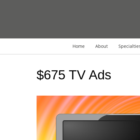
Home
About
Specialtie
$675 TV Ads