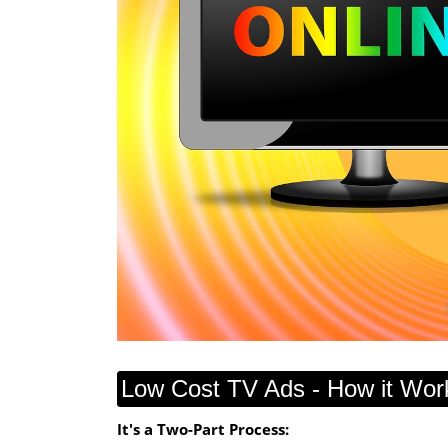
Low Cost TV Ads - How it Wor
It's a Two-Part Process: