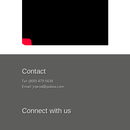
Contact
Tel: (800) 479-5636
Email: jnprod@pobox.com
Connect with us