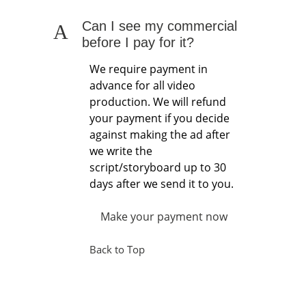
Can I see my commercial
A
before I pay for it?
We require payment in
advance for all video
production. We will refund
your payment if you decide
against making the ad after
we write the
script/storyboard up to 30
days after we send it to you.
Make your payment now
Back to Top