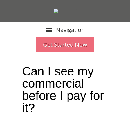
Navigation
Get Started Now
Can I see my
commercial
before I pay for
it?